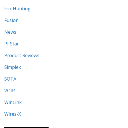
Fox Hunting
Fusion
News
Pi-Star
Product Reviews
Simplex
SOTA
VOIP
WinLink
Wires-X