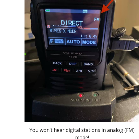
You won’t hear digital stations in analog (FM)
mode!