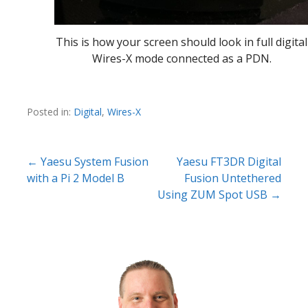
This is how your screen should look in full digital
Wires-X mode connected as a PDN.
Posted in:
Digital
,
Wires-X
Post
← Yaesu System Fusion
Yaesu FT3DR Digital
with a Pi 2 Model B
Fusion Untethered
navigation
Using ZUM Spot USB →