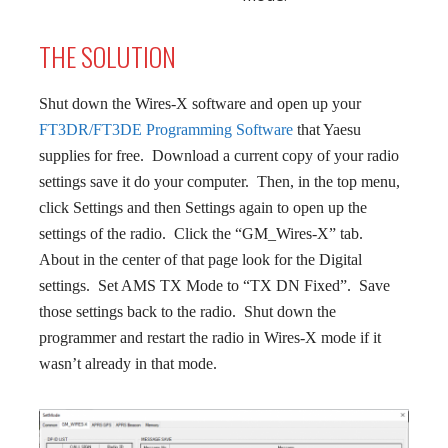
THE SOLUTION
Shut down the Wires-X software and open up your
FT3DR/FT3DE Programming Software
that Yaesu
supplies for free. Download a current copy of your radio
settings save it do your computer. Then, in the top menu,
click Settings and then Settings again to open up the
settings of the radio. Click the “GM_Wires-X” tab.
About in the center of that page look for the Digital
settings. Set AMS TX Mode to “TX DN Fixed”. Save
those settings back to the radio. Shut down the
programmer and restart the radio in Wires-X mode if it
wasn’t already in that mode.