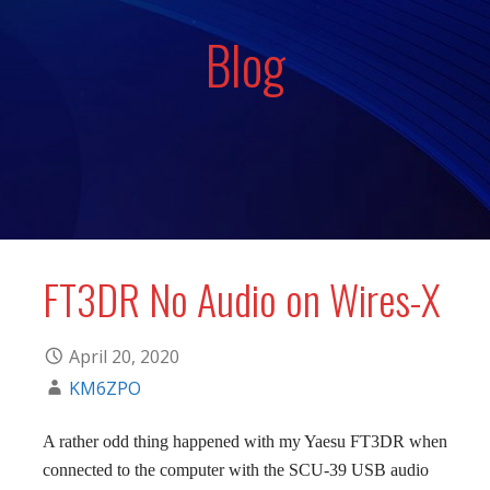
Blog
FT3DR No Audio on Wires-X
April 20, 2020
KM6ZPO
A rather odd thing happened with my Yaesu FT3DR when
connected to the computer with the SCU-39 USB audio