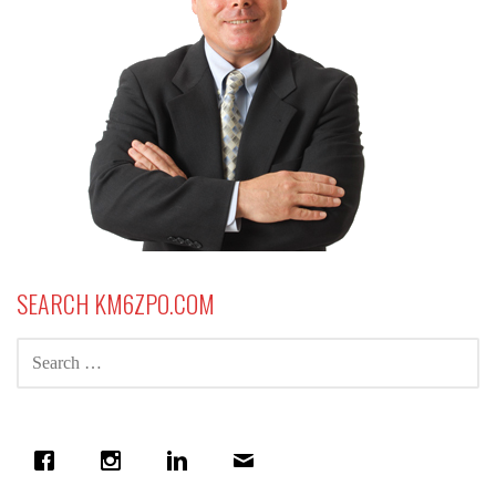
SEARCH KM6ZPO.COM
SEARCH
FOR: