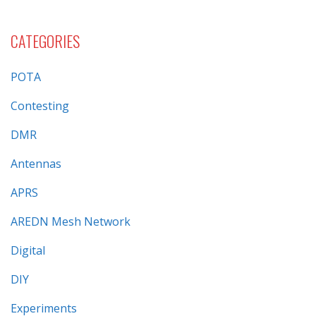
CATEGORIES
POTA
Contesting
DMR
Antennas
APRS
AREDN Mesh Network
Digital
DIY
Experiments