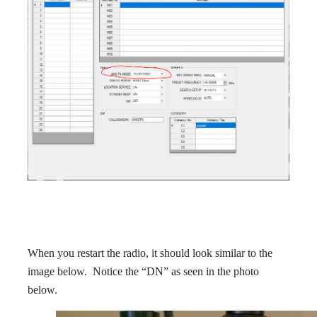
When you restart the radio, it should look similar to the
image below. Notice the “DN” as seen in the photo
below.