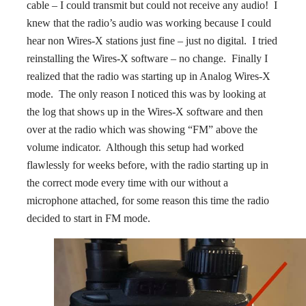
cable – I could transmit but could not receive any audio! I
knew that the radio’s audio was working because I could
hear non Wires-X stations just fine – just no digital. I tried
reinstalling the Wires-X software – no change. Finally I
realized that the radio was starting up in Analog Wires-X
mode. The only reason I noticed this was by looking at
the log that shows up in the Wires-X software and then
over at the radio which was showing “FM” above the
volume indicator. Although this setup had worked
flawlessly for weeks before, with the radio starting up in
the correct mode every time with our without a
microphone attached, for some reason this time the radio
decided to start in FM mode.