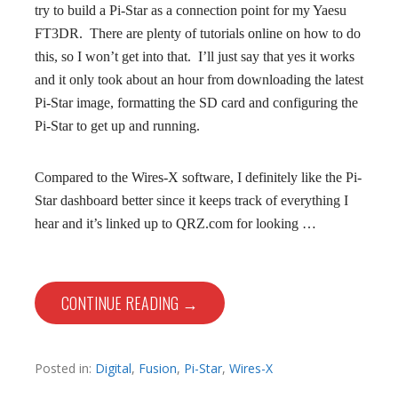
try to build a Pi-Star as a connection point for my Yaesu
FT3DR. There are plenty of tutorials online on how to do
this, so I won’t get into that. I’ll just say that yes it works
and it only took about an hour from downloading the latest
Pi-Star image, formatting the SD card and configuring the
Pi-Star to get up and running.
Compared to the Wires-X software, I definitely like the Pi-
Star dashboard better since it keeps track of everything I
hear and it’s linked up to QRZ.com for looking …
CONTINUE READING →
Posted in:
Digital
,
Fusion
,
Pi-Star
,
Wires-X