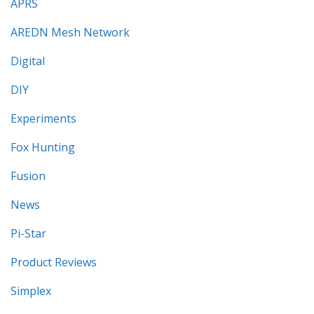
APRS
AREDN Mesh Network
Digital
DIY
Experiments
Fox Hunting
Fusion
News
Pi-Star
Product Reviews
Simplex