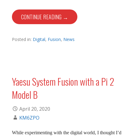
CONTINUE READING →
Posted in:
Digital
,
Fusion
,
News
Yaesu System Fusion with a Pi 2
Model B
April 20, 2020
KM6ZPO
While experimenting with the digital world, I thought I’d