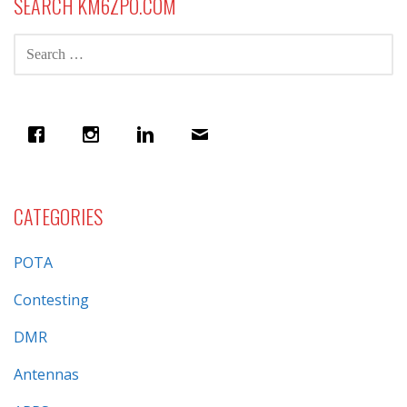
SEARCH KM6ZPO.COM
SEARCH
FOR:
CATEGORIES
POTA
Contesting
DMR
Antennas