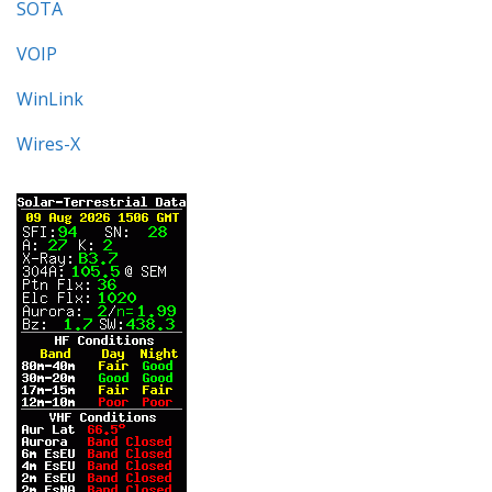
SOTA
VOIP
WinLink
Wires-X