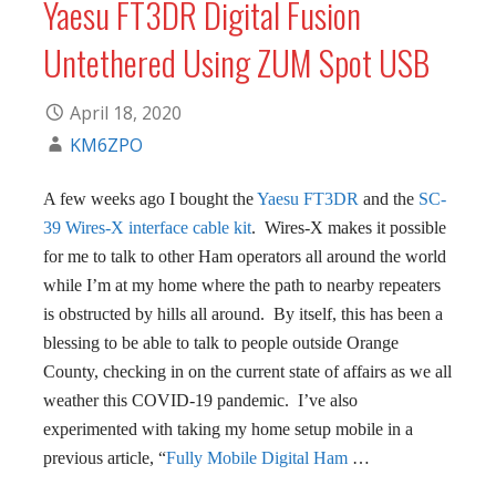
Yaesu FT3DR Digital Fusion
Untethered Using ZUM Spot USB
April 18, 2020
KM6ZPO
A few weeks ago I bought the
Yaesu FT3DR
and the
SC-
39 Wires-X interface cable kit
. Wires-X makes it possible
for me to talk to other Ham operators all around the world
while I’m at my home where the path to nearby repeaters
is obstructed by hills all around. By itself, this has been a
blessing to be able to talk to people outside Orange
County, checking in on the current state of affairs as we all
weather this COVID-19 pandemic. I’ve also
experimented with taking my home setup mobile in a
previous article, “
Fully Mobile Digital Ham
…