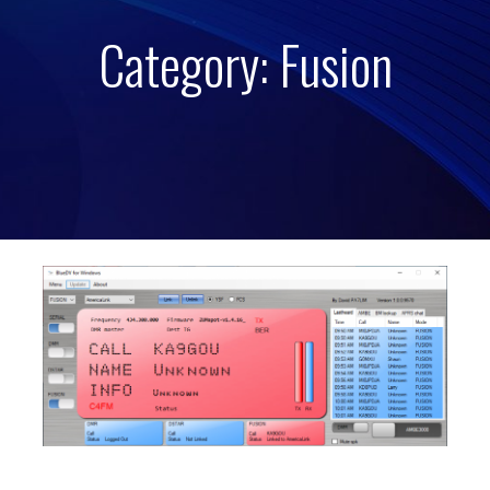
Category: Fusion