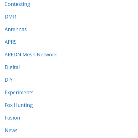
Contesting
DMR
Antennas
APRS
AREDN Mesh Network
Digital
DIY
Experiments
Fox Hunting
Fusion
News