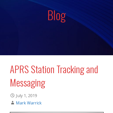
Blog
APRS Station Tracking and
Messaging
July 1, 2019
Mark Warrick