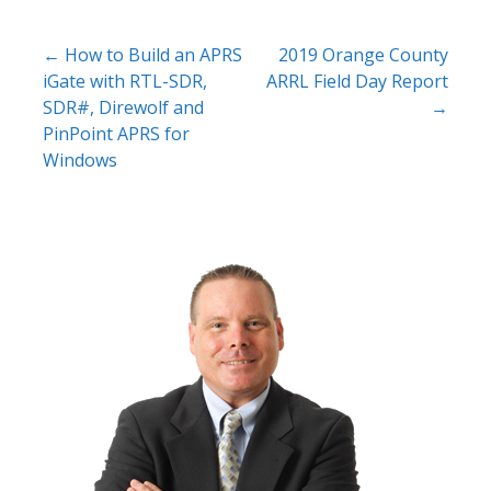
Post
← How to Build an APRS
2019 Orange County
iGate with RTL-SDR,
ARRL Field Day Report
navigation
SDR#, Direwolf and
→
PinPoint APRS for
Windows