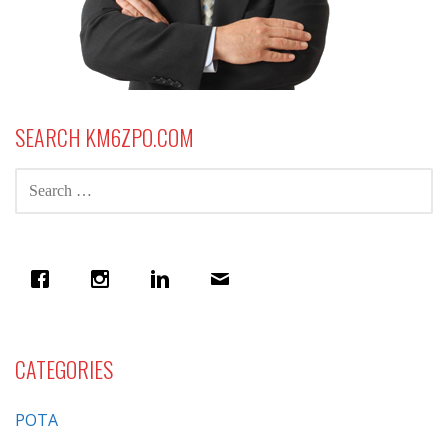
SEARCH KM6ZPO.COM
SEARCH
FOR:
CATEGORIES
POTA