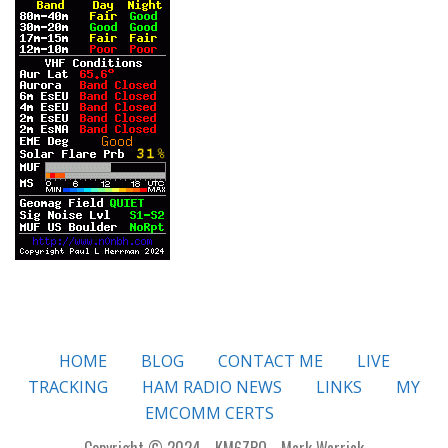
HOME
BLOG
CONTACT ME
LIVE
TRACKING
HAM RADIO NEWS
LINKS
MY
EMCOMM CERTS
Copyright © 2024 - KM6ZPO - Mark Warrick