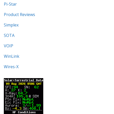
Pi-Star
Product Reviews
Simplex
SOTA
VOIP
WinLink
Wires-X