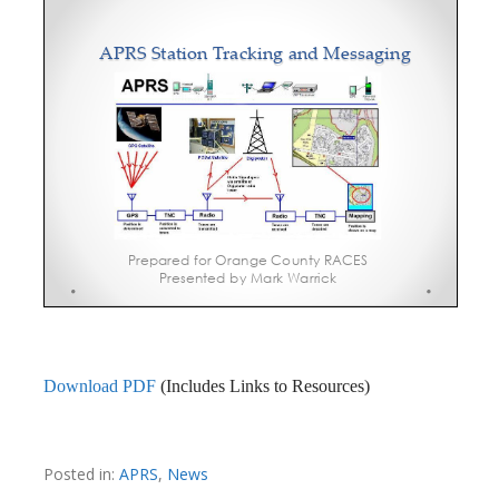
Download PDF
(Includes Links to Resources)
Posted in:
APRS
,
News