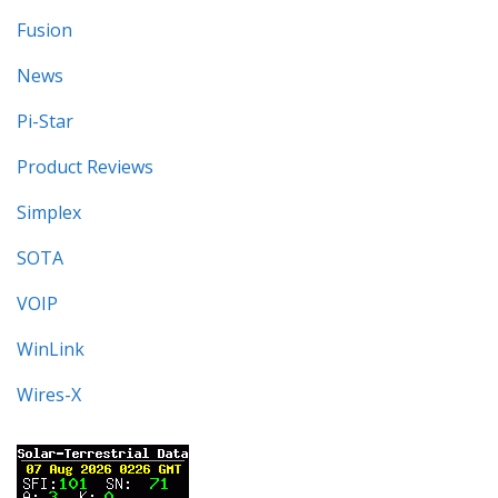
Fusion
News
Pi-Star
Product Reviews
Simplex
SOTA
VOIP
WinLink
Wires-X