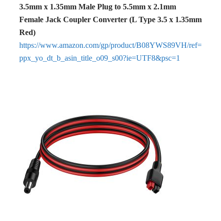
3.5mm x 1.35mm Male Plug to 5.5mm x 2.1mm
Female Jack Coupler Converter (L Type 3.5 x 1.35mm
Red)
https://www.amazon.com/gp/product/B08YWS89VH/ref=
ppx_yo_dt_b_asin_title_o09_s00?ie=UTF8&psc=1