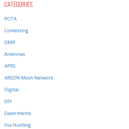
CATEGORIES
POTA
Contesting
DMR
Antennas
APRS
AREDN Mesh Network
Digital
DIY
Experiments
Fox Hunting