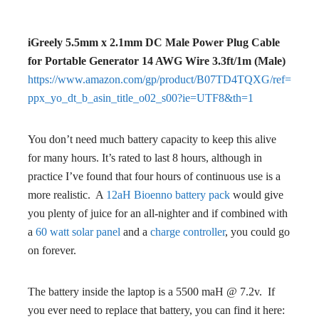
iGreely 5.5mm x 2.1mm DC Male Power Plug Cable
for Portable Generator 14 AWG Wire 3.3ft/1m (Male)
https://www.amazon.com/gp/product/B07TD4TQXG/ref=
ppx_yo_dt_b_asin_title_o02_s00?ie=UTF8&th=1
You don’t need much battery capacity to keep this alive
for many hours. It’s rated to last 8 hours, although in
practice I’ve found that four hours of continuous use is a
more realistic. A
12aH Bioenno battery pack
would give
you plenty of juice for an all-nighter and if combined with
a
60 watt solar panel
and a
charge controller
, you could go
on forever.
The battery inside the laptop is a 5500 maH @ 7.2v. If
you ever need to replace that battery, you can find it here: