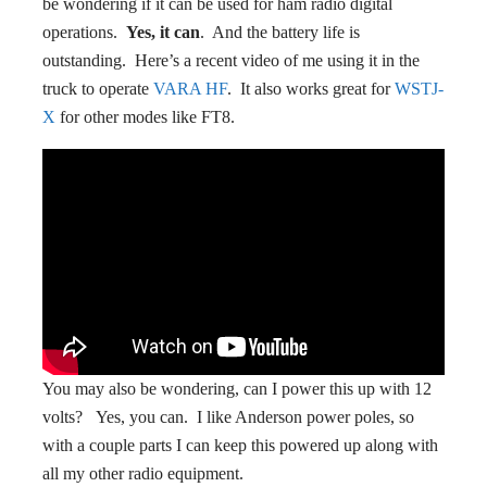
be wondering if it can be used for ham radio digital
operations.
Yes, it can
. And the battery life is
outstanding. Here’s a recent video of me using it in the
truck to operate
VARA HF
. It also works great for
WSTJ-
X
for other modes like FT8.
You may also be wondering, can I power this up with 12
volts? Yes, you can. I like Anderson power poles, so
with a couple parts I can keep this powered up along with
all my other radio equipment.