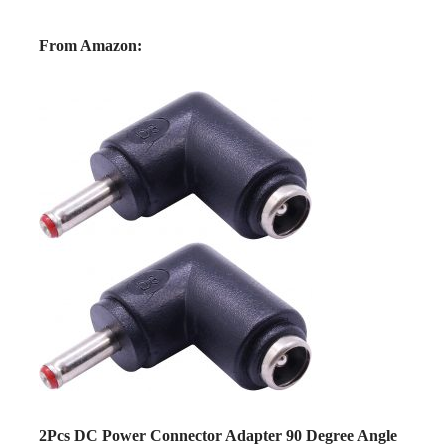
From Amazon:
2Pcs DC Power Connector Adapter 90 Degree Angle