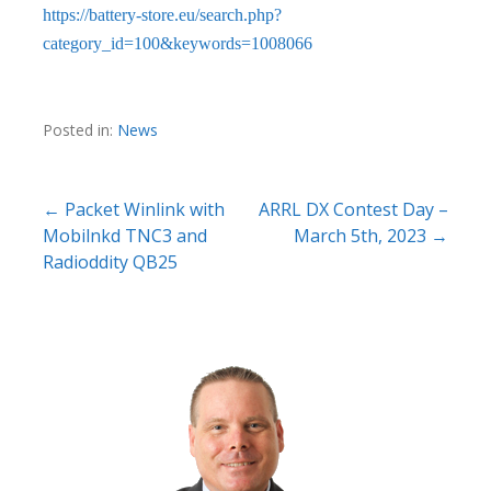
https://battery-store.eu/search.php?
category_id=100&keywords=1008066
Posted in:
News
Post
← Packet Winlink with
ARRL DX Contest Day –
Mobilnkd TNC3 and
March 5th, 2023 →
navigation
Radioddity QB25