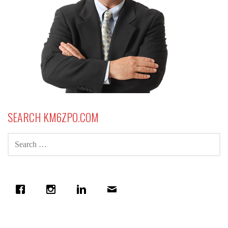
SEARCH KM6ZPO.COM
SEARCH
FOR: