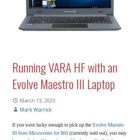
Running VARA HF with an
Evolve Maestro III Laptop
March 13, 2023
Mark Warrick
If you were lucky enough to pick up the
Evolve Maestro
III from Microcenter for $60
(currently sold out), you may