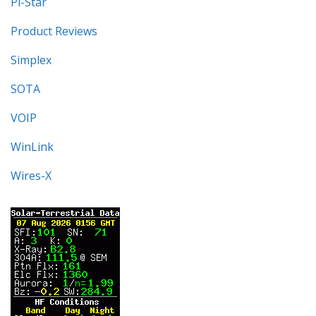
Pi-Star
Product Reviews
Simplex
SOTA
VOIP
WinLink
Wires-X