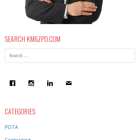
SEARCH KM6ZPO.COM
SEARCH
FOR:
CATEGORIES
POTA