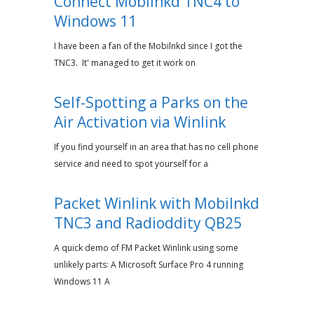
Connect Mobilnkd TNC4 to
Windows 11
I have been a fan of the Mobilnkd since I got the
TNC3. It' managed to get it work on
Self-Spotting a Parks on the
Air Activation via Winlink
If you find yourself in an area that has no cell phone
service and need to spot yourself for a
Packet Winlink with Mobilnkd
TNC3 and Radioddity QB25
A quick demo of FM Packet Winlink using some
unlikely parts: A Microsoft Surface Pro 4 running
Windows 11 A