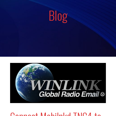
Blog
Connect Mobilnkd TNC4 to