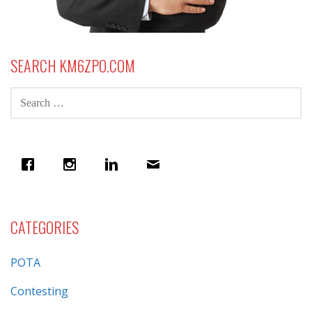
SEARCH KM6ZPO.COM
SEARCH
FOR:
CATEGORIES
POTA
Contesting