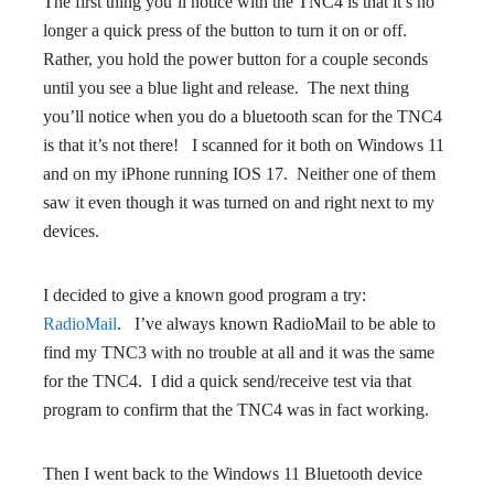
The first thing you’ll notice with the TNC4 is that it’s no
longer a quick press of the button to turn it on or off.
Rather, you hold the power button for a couple seconds
until you see a blue light and release. The next thing
you’ll notice when you do a bluetooth scan for the TNC4
is that it’s not there! I scanned for it both on Windows 11
and on my iPhone running IOS 17. Neither one of them
saw it even though it was turned on and right next to my
devices.
I decided to give a known good program a try:
RadioMail
. I’ve always known RadioMail to be able to
find my TNC3 with no trouble at all and it was the same
for the TNC4. I did a quick send/receive test via that
program to confirm that the TNC4 was in fact working.
Then I went back to the Windows 11 Bluetooth device