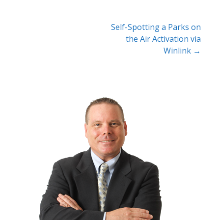
Post
Self-Spotting a Parks on
the Air Activation via
navigation
Winlink →