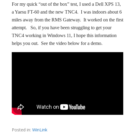
For my quick “out of the box” test, I used a Dell XPS 13,
a Yaesu FT-60 and the new TNC4. I was indoors about 6
miles away from the RMS Gateway. It worked on the first
attempt. So, if you have been struggling to get your
TNC4 working in Windows 11, I hope this information
helps you out. See the video below for a demo.
Posted in:
WinLink