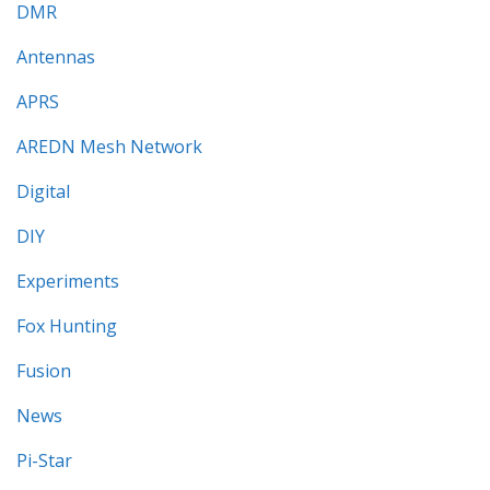
DMR
Antennas
APRS
AREDN Mesh Network
Digital
DIY
Experiments
Fox Hunting
Fusion
News
Pi-Star