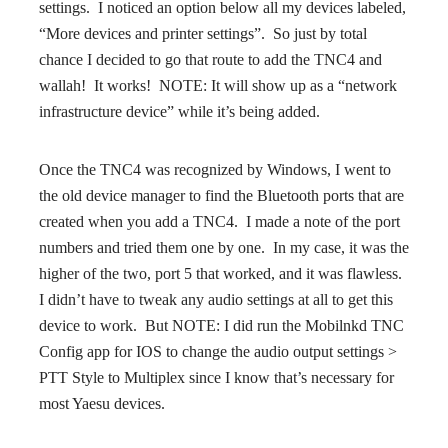
settings. I noticed an option below all my devices labeled,
“More devices and printer settings”. So just by total
chance I decided to go that route to add the TNC4 and
wallah! It works! NOTE: It will show up as a “network
infrastructure device” while it’s being added.
Once the TNC4 was recognized by Windows, I went to
the old device manager to find the Bluetooth ports that are
created when you add a TNC4. I made a note of the port
numbers and tried them one by one. In my case, it was the
higher of the two, port 5 that worked, and it was flawless.
I didn’t have to tweak any audio settings at all to get this
device to work. But NOTE: I did run the Mobilnkd TNC
Config app for IOS to change the audio output settings >
PTT Style to Multiplex since I know that’s necessary for
most Yaesu devices.