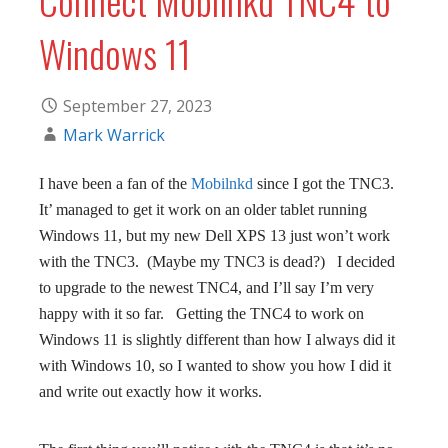
Windows 11
September 27, 2023
Mark Warrick
I have been a fan of the
Mobilnkd
since I got the TNC3.
It’ managed to get it work on an older tablet running
Windows 11, but my new Dell XPS 13 just won’t work
with the TNC3. (Maybe my TNC3 is dead?) I decided
to upgrade to the newest TNC4, and I’ll say I’m very
happy with it so far. Getting the TNC4 to work on
Windows 11 is slightly different than how I always did it
with Windows 10, so I wanted to show you how I did it
and write out exactly how it works.