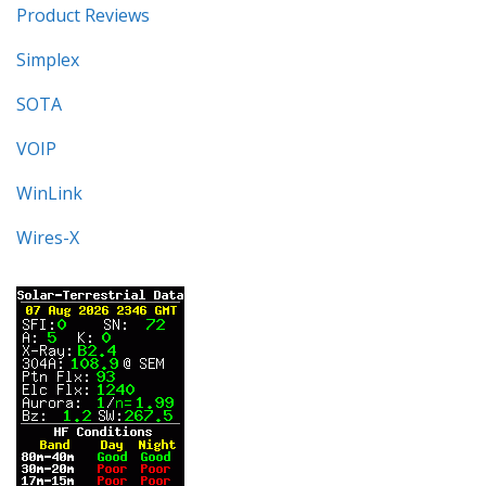
Product Reviews
Simplex
SOTA
VOIP
WinLink
Wires-X