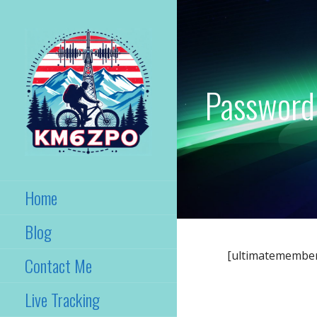
Skip
to
content
Password
KM6ZPO
Santa Ana, California
Home
Blog
[ultimatemembe
Contact Me
Live Tracking