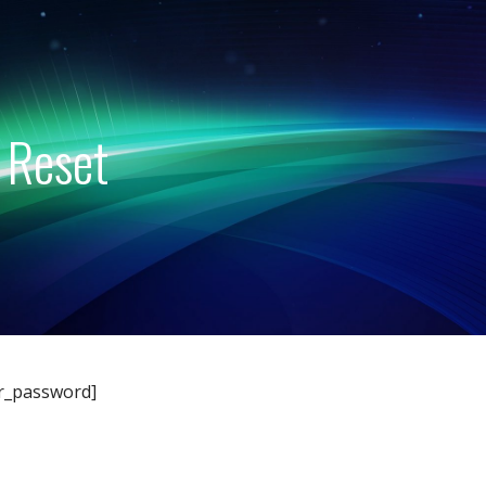
 Reset
r_password]