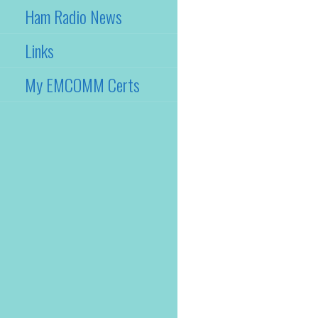
Ham Radio News
Links
My EMCOMM Certs