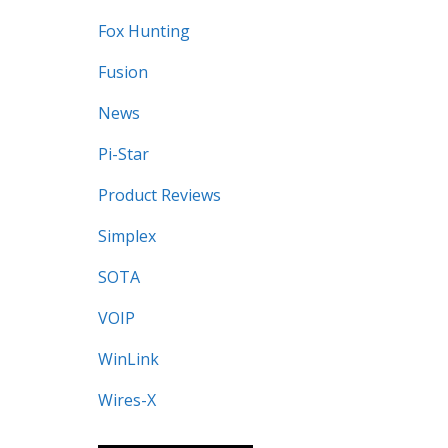
Fox Hunting
Fusion
News
Pi-Star
Product Reviews
Simplex
SOTA
VOIP
WinLink
Wires-X