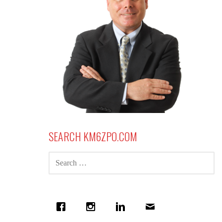
SEARCH KM6ZPO.COM
SEARCH
FOR: