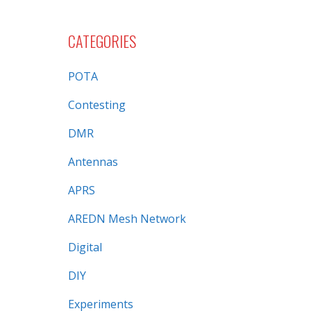
CATEGORIES
POTA
Contesting
DMR
Antennas
APRS
AREDN Mesh Network
Digital
DIY
Experiments