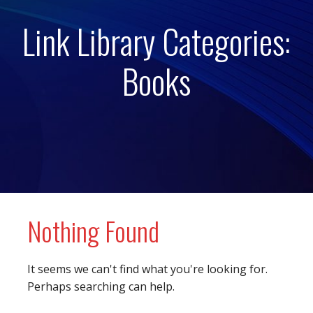
Link Library Categories:
Books
Nothing Found
It seems we can't find what you're looking for.
Perhaps searching can help.