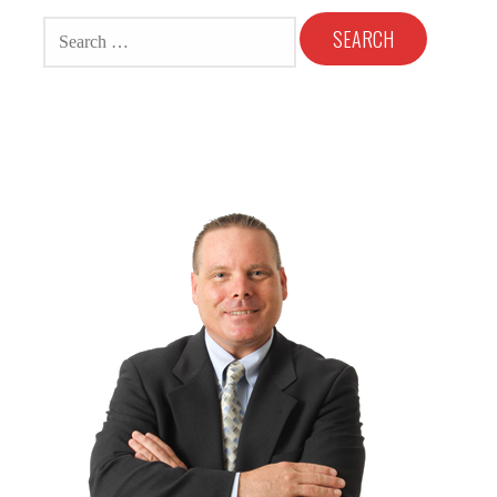
SEARCH
FOR: