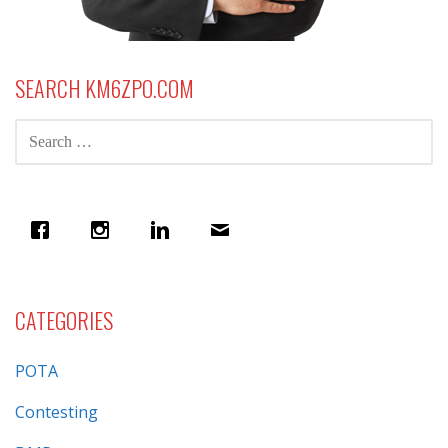
SEARCH KM6ZPO.COM
SEARCH
FOR:
CATEGORIES
POTA
Contesting