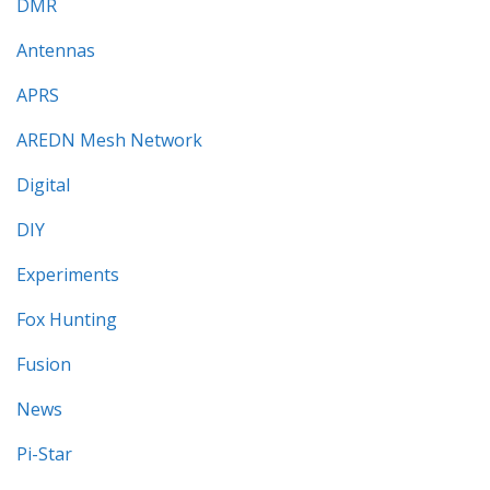
DMR
Antennas
APRS
AREDN Mesh Network
Digital
DIY
Experiments
Fox Hunting
Fusion
News
Pi-Star