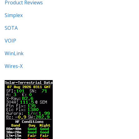
Product Reviews
Simplex
SOTA
VOIP
WinLink
Wires-X